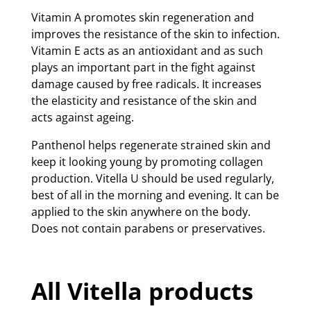
Vitamin A promotes skin regeneration and
improves the resistance of the skin to infection.
Vitamin E acts as an antioxidant and as such
plays an important part in the fight against
damage caused by free radicals. It increases
the elasticity and resistance of the skin and
acts against ageing.
Panthenol helps regenerate strained skin and
keep it looking young by promoting collagen
production. Vitella U should be used regularly,
best of all in the morning and evening. It can be
applied to the skin anywhere on the body.
Does not contain parabens or preservatives.
All Vitella products