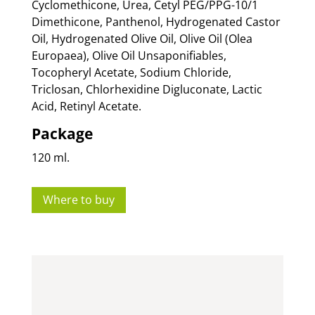
Cyclomethicone, Urea, Cetyl PEG/PPG-10/1
Dimethicone, Panthenol, Hydrogenated Castor
Oil, Hydrogenated Olive Oil, Olive Oil (Olea
Europaea), Olive Oil Unsaponifiables,
Tocopheryl Acetate, Sodium Chloride,
Triclosan, Chlorhexidine Digluconate, Lactic
Acid, Retinyl Acetate.
Package
120 ml.
Where to buy