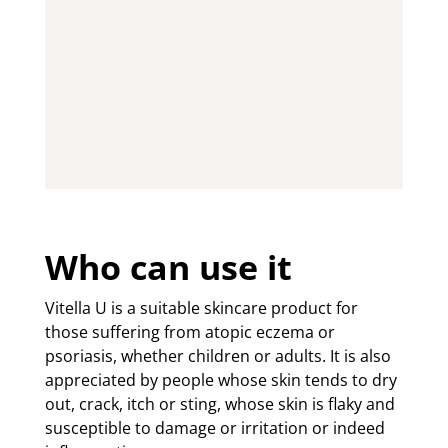
Who can use it
Vitella U is a suitable skincare product for
those suffering from atopic eczema or
psoriasis, whether children or adults. It is also
appreciated by people whose skin tends to dry
out, crack, itch or sting, whose skin is flaky and
susceptible to damage or irritation or indeed