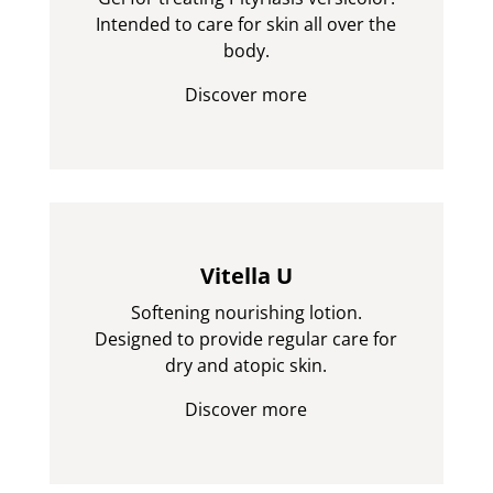
Intended to care for skin all over the
body.
Discover more
Vitella U
Softening nourishing lotion.
Designed to provide regular care for
dry and atopic skin.
Discover more