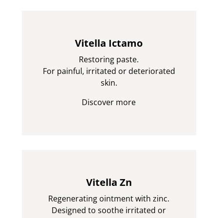
Vitella Ictamo
Restoring paste.
For painful, irritated or deteriorated
skin.
Discover more
Vitella Zn
Regenerating ointment with zinc.
Designed to soothe irritated or