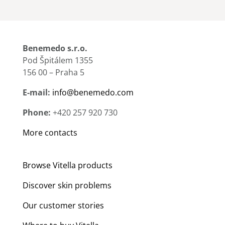
Benemedo s.r.o.
Pod Špitálem 1355
156 00 – Praha 5
E-mail:
info@benemedo.com
Phone:
+420 257 920 730
More contacts
Browse Vitella products
Discover skin problems
Our customer stories