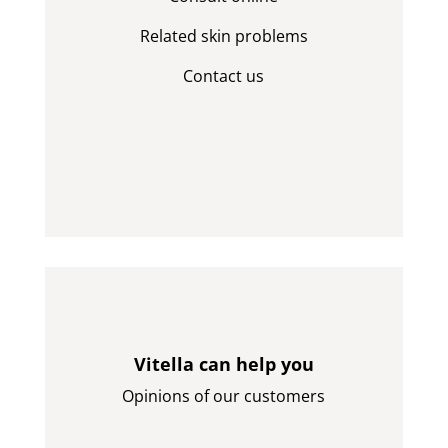
Related skin problems
Contact us
Vitella can help you
Opinions of our customers