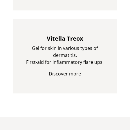
Vitella Treox
Gel for skin in various types of
dermatitis.
First-aid for inflammatory flare ups.
Discover more