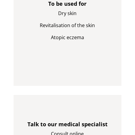
To be used for
Dry skin
Revitalisation of the skin
Atopic eczema
Talk to our medical specialist
Consult online