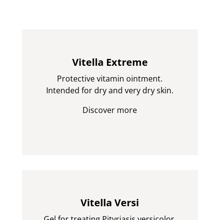
Vitella Extreme
Protective vitamin ointment.
Intended for dry and very dry skin.
Discover more
Vitella Versi
Gel for treating Pityriasis versicolor.