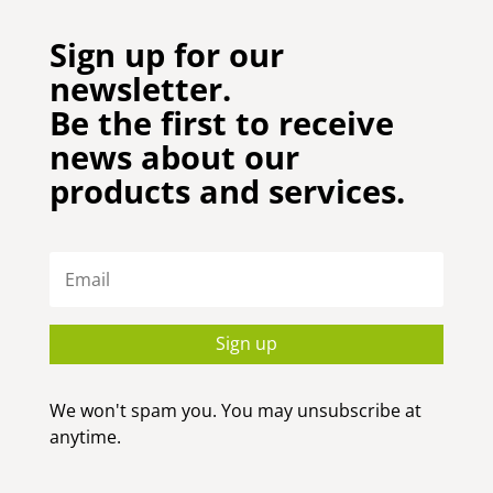
Sign up for our
newsletter.
Be the first to receive
news about our
products and services.
Sign up
We won't spam you. You may unsubscribe at
anytime.