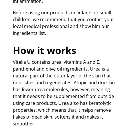
inflammation.
Before using our products on infants or small
children, we recommend that you contact your
local medical professional and show him our
ingredients list.
How it works
Vitella U contains urea, vitamins A and E,
panthenol and olive oil ingredients. Urea is a
natural part of the outer layer of the skin that
nourishes and regenerates. Atopic and dry skin
has fewer urea molecules, however, meaning
that it needs to be supplemented from outside
using care products. Urea also has keratolytic
properties, which means that it helps remove
flakes of dead skin, softens it and makes it
smoother.