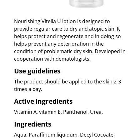
Nourishing Vitella U lotion is designed to
provide regular care to dry and atopic skin. It
helps protect and regenerate and in doing so
helps prevent any deterioration in the
condition of problematic dry skin. Developed in
cooperation with dematologists.
Use guidelines
The product should be applied to the skin 2-3
times a day.
Active ingredients
Vitamin A, vitamin E, Panthenol, Urea.
Ingredients
Aqua, Paraffinum liquidum, Decyl Cocoate,