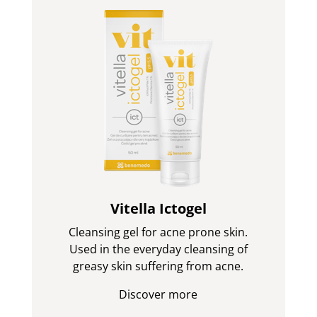
Vitella Ictogel
Cleansing gel for acne prone skin.
Used in the everyday cleansing of
greasy skin suffering from acne.
Discover more