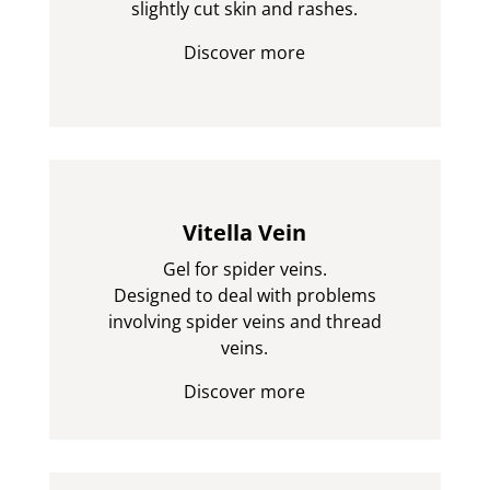
slightly cut skin and rashes.
Discover more
Vitella Vein
Gel for spider veins.
Designed to deal with problems
involving spider veins and thread
veins.
Discover more