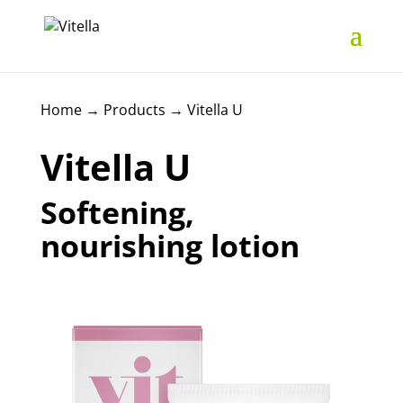
Home
→
Products
→
Vitella U
Vitella U
Softening,
nourishing lotion