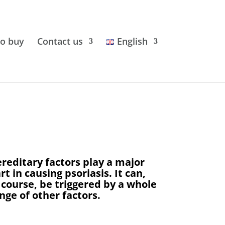
o buy
Contact us
English
reditary factors play a major
rt in causing psoriasis. It can,
 course, be triggered by a whole
nge of other factors.