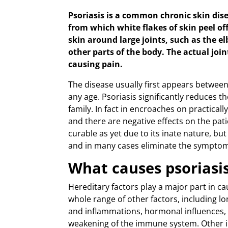
Psoriasis is a common chronic skin dise
from which white flakes of skin peel 
skin around large joints, such as the e
other parts of the body. The actual join
causing pain.
The disease usually first appears between 
any age. Psoriasis significantly reduces the
family. In fact in encroaches on practically 
and there are negative effects on the pati
curable as yet due to its inate nature, bu
and in many cases eliminate the symptom
What causes psoriasi
Hereditary factors play a major part in cau
whole range of other factors, including l
and inflammations, hormonal influences, t
weakening of the immune system. Other ill