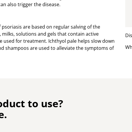
can also trigger the disease.
psoriasis are based on regular salving of the
 milks, solutions and gels that contain active
Dis
 be used for treatment. Ichthyol pale helps slow down
Wh
s and shampoos are used to alleviate the symptoms of
oduct to use?
e.