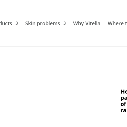
ducts
Skin problems
Why Vitella
Where t
He
pa
of
ra