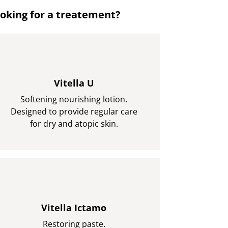
oking for a treatement?
Vitella U
Softening nourishing lotion.
Designed to provide regular care
for dry and atopic skin.
Vitella Ictamo
Restoring paste.