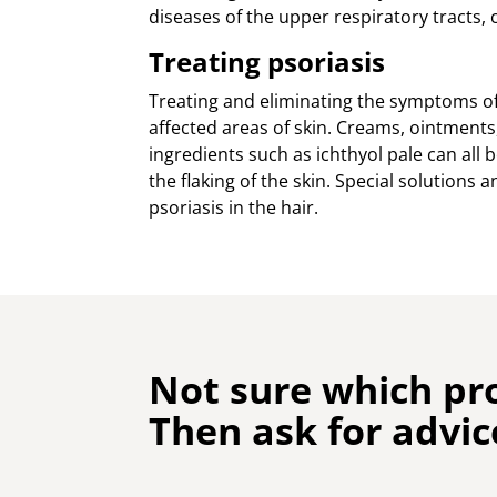
diseases of the upper respiratory tracts, 
Treating psoriasis
Treating and eliminating the symptoms of 
affected areas of skin. Creams, ointments,
ingredients such as ichthyol pale can all
the flaking of the skin. Special solution
psoriasis in the hair.
Not sure which pr
Then ask for advic