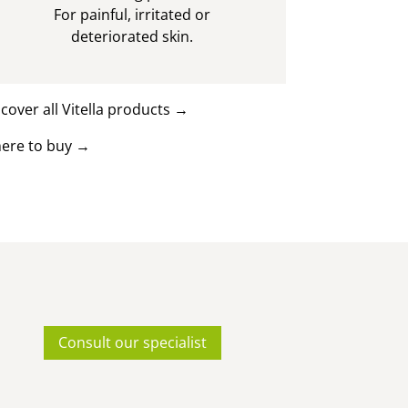
For painful, irritated or
deteriorated skin.
cover all Vitella products
→
ere to buy
→
Consult our specialist