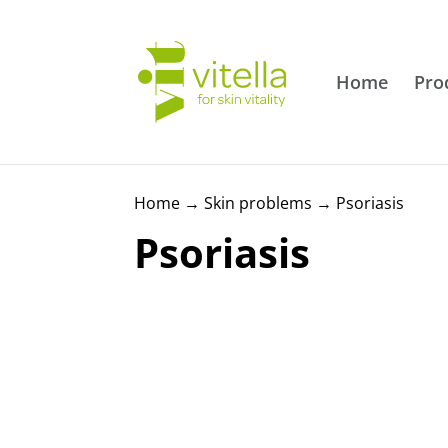
Home
Pro
Home
→
Skin problems
→
Psoriasis
Psoriasis