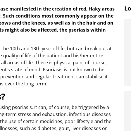
Lo
ase manifested in the creation of red, flaky areas
off. Such conditions most commonly appear on the
lbows and the knees, as well as in the hair and on
ts might also be affected, the psoriasis within
the 10th and 13th year of life, but can break out at
 quality of life of the patient and his/her entire
all areas of life. There is physical pain, of course,
ent’s state of mind. Psoriasis is not known to be
t prevention and regular treatment can stabilise it
s over the long-term.
s?
sing psoriasis. It can, of course, be triggered by a
ong-term stress and exhaustion, infectious diseases
he use of certain medicines, poor lifestyle and the
nesses, such as diabetes, gout, liver diseases or